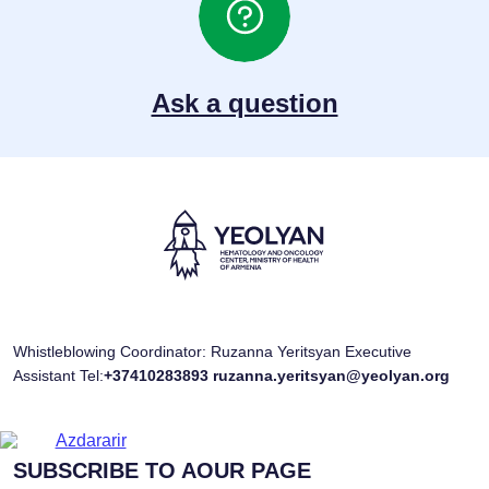
Ask a question
Whistleblowing Coordinator: Ruzanna Yeritsyan Executive
Assistant Tel:
+37410283893
ruzanna.yeritsyan@yeolyan.org
SUBSCRIBE TO AOUR PAGE