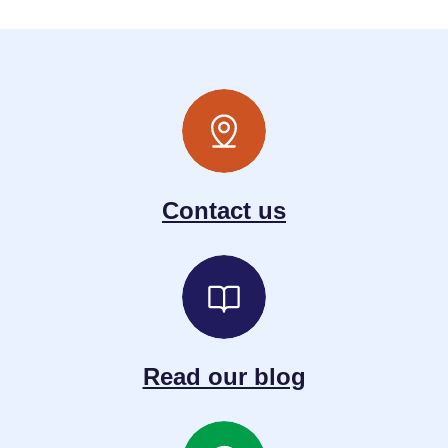
Contact us
Read our blog