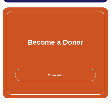
Become a Donor
More info