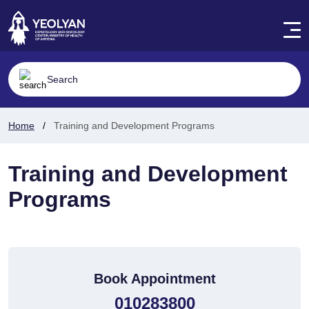
Home
Training and Development Programs
Training and Development
Programs
Book Appointment
010283800