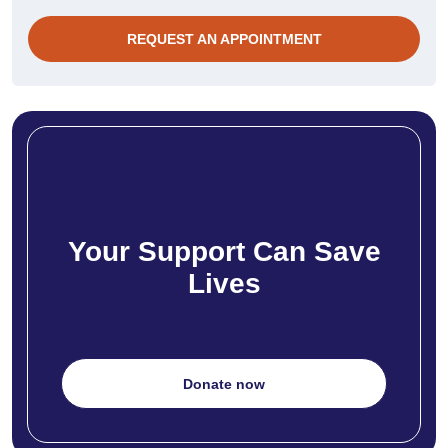
REQUEST AN APPOINTMENT
Your Support Can Save
Lives
Donate now