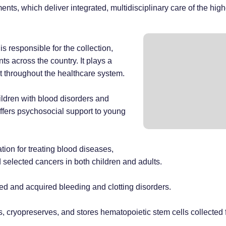
ments, which deliver integrated, multidisciplinary care of the high
s responsible for the collection,
ts across the country. It plays a
ent throughout the healthcare system.
ildren with blood disorders and
offers psychosocial support to young
tion for treating blood diseases,
selected cancers in both children and adults.
ed and acquired bleeding and clotting disorders.
sses, cryopreserves, and stores hematopoietic stem cells collect