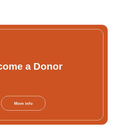
come a Donor
More info