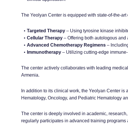
The Yeolyan Center is equipped with state-of-the-art 
Targeted Therapy
– Using tyrosine kinase inhibit
Cellular Therapy
– Offering both autologous and a
Advanced Chemotherapy Regimens
– Includin
Immunotherapy
– Utilizing cutting-edge immune
The center actively collaborates with leading medical
Armenia.
In addition to its clinical work, the Yeolyan Center is
Hematology, Oncology, and Pediatric Hematology and 
The center is deeply involved in academic, research, 
regularly participates in advanced training programs 