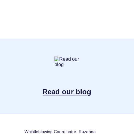
Read our blog
Whistleblowing Coordinator: Ruzanna