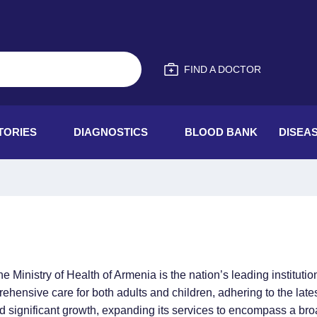
FIND A DOCTOR
TORIES
DIAGNOSTICS
BLOOD BANK
DISEA
inistry of Health of Armenia is the nation’s leading institutio
ensive care for both adults and children, adhering to the latest
ed significant growth, expanding its services to encompass a bro