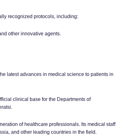
lly recognized protocols, including:
 and other innovative agents.
the latest advances in medical science to patients in
fficial clinical base for the Departments of
ratsi.
ration of healthcare professionals. Its medical staff
ia, and other leading countries in the field.