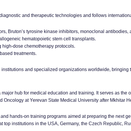
diagnostic and therapeutic technologies and follows internationa
ors, Bruton’s tyrosine kinase inhibitors, monoclonal antibodies,
llogeneic hematopoietic stem cell transplants.
g high-dose chemotherapy protocols.
-based treatments.
 institutions and specialized organizations worldwide, bringing 
 a major hub for medical education and training. It serves as the o
Oncology at Yerevan State Medical University after Mkhitar He
and hands-on training programs aimed at preparing the next gene
at top institutions in the USA, Germany, the Czech Republic, Russ