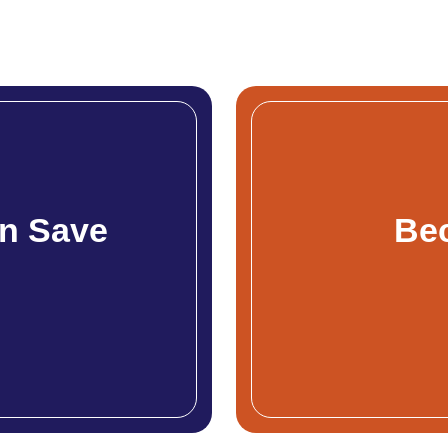
n Save
Be