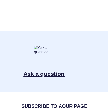
Ask a question
SUBSCRIBE TO AOUR PAGE