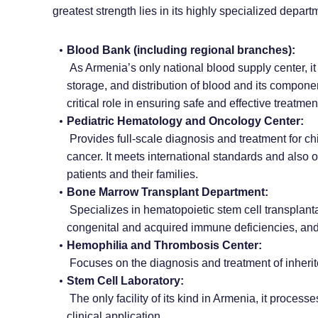
greatest strength lies in its highly specialized depart
Blood Bank (including regional branches):
As Armenia’s only national blood supply center, it i
storage, and distribution of blood and its componen
critical role in ensuring safe and effective treatm
Pediatric Hematology and Oncology Center:
Provides full-scale diagnosis and treatment for ch
cancer. It meets international standards and also 
patients and their families.
Bone Marrow Transplant Department:
Specializes in hematopoietic stem cell transplanta
congenital and acquired immune deficiencies, and 
Hemophilia and Thrombosis Center:
Focuses on the diagnosis and treatment of inherit
Stem Cell Laboratory:
The only facility of its kind in Armenia, it proce
clinical application.