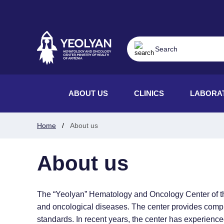
ABOUT US
CLINICS
LABORA
Home
About us
About us
The “Yeolyan” Hematology and Oncology Center of the M
and oncological diseases. The center provides compreh
standards. In recent years, the center has experienc