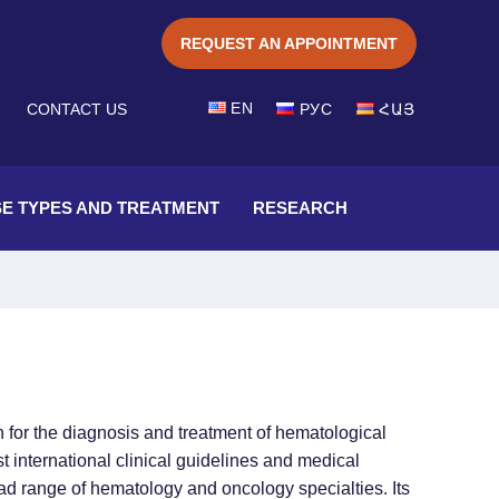
REQUEST AN APPOINTMENT
EN
CONTACT US
РУС
ՀԱՅ
SE TYPES AND TREATMENT
RESEARCH
n for the diagnosis and treatment of hematological
 international clinical guidelines and medical
ad range of hematology and oncology specialties. Its