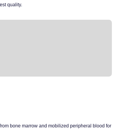
est quality.
ed from bone marrow and mobilized peripheral blood for