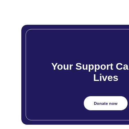
Your Support Ca
Lives
Donate now