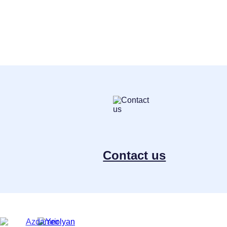
Contact us