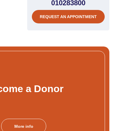
010283800
REQUEST AN APPOINTMENT
come a Donor
More info