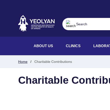
ABOUT US
CLINICS
LABORA
Home
Charitable Contributions
Charitable Contrib