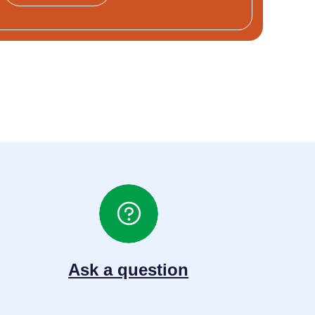
Ask a question