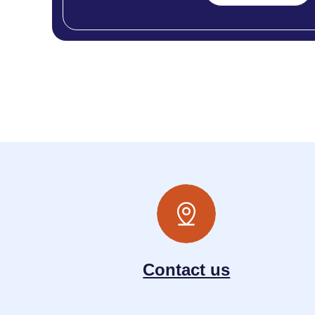
Contact us