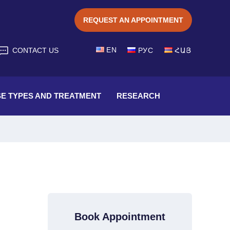
REQUEST AN APPOINTMENT
EN
CONTACT US
РУС
ՀԱՅ
SE TYPES AND TREATMENT
RESEARCH
Book Appointment