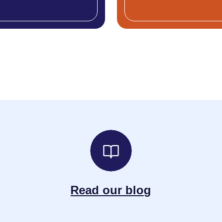
Read our blog