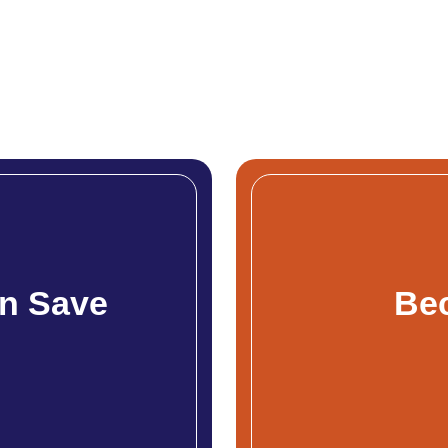
n Save
Be