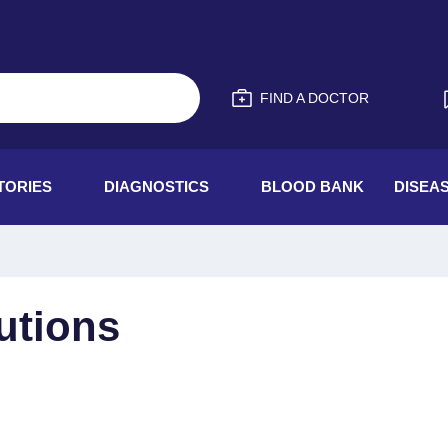
FIND A DOCTOR
TORIES
DIAGNOSTICS
BLOOD BANK
DISEA
utions