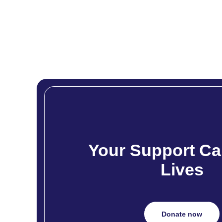
Your Support Ca
Lives
Donate now