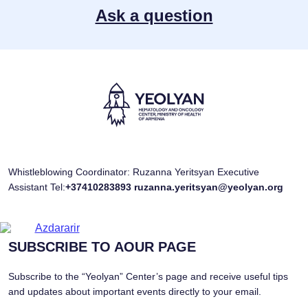
Ask a question
Whistleblowing Coordinator: Ruzanna Yeritsyan Executive
Assistant Tel:
+37410283893
ruzanna.yeritsyan@yeolyan.org
SUBSCRIBE TO AOUR PAGE
Subscribe to the “Yeolyan” Center’s page and receive useful tips
and updates about important events directly to your email.