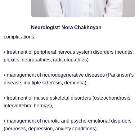
Neurologist: Nora Chakhoyan
complications,
• treatment of peripheral nervous system disorders (neuritis,
plexitis, neuropathies, radiculopathies),
• management of neurodegenerative diseases (Parkinson’s
disease, multiple sclerosis, dementia),
• treatment of musculoskeletal disorders (osteochondrosis,
intervertebral hernias),
• management of neurotic and psycho-emotional disorders
(neuroses, depression, anxiety conditions),