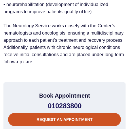
• neurorehabilitation (development of individualized
programs to improve patients’ quality of life).
The Neurology Service works closely with the Center’s
hematologists and oncologists, ensuring a multidisciplinary
approach to each patient’s treatment and recovery process.
Additionally, patients with chronic neurological conditions
receive initial consultations and are placed under long-term
follow-up care.
Book Appointment
010283800
REQUEST AN APPOINTMENT