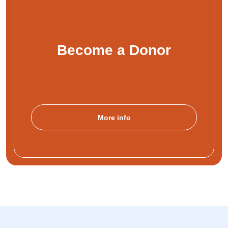
Become a Donor
More info