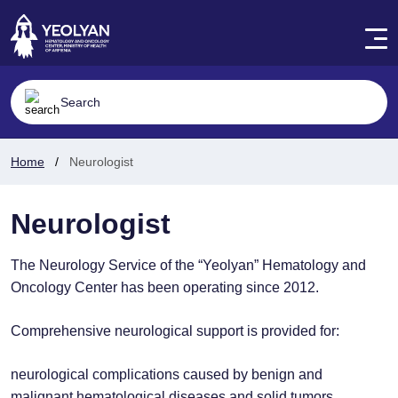
Home
Neurologist
Neurologist
The Neurology Service of the “Yeolyan” Hematology and
Oncology Center has been operating since 2012.
Comprehensive neurological support is provided for:
neurological complications caused by benign and
malignant hematological diseases and solid tumors