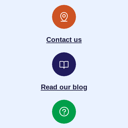
Contact us
Read our blog