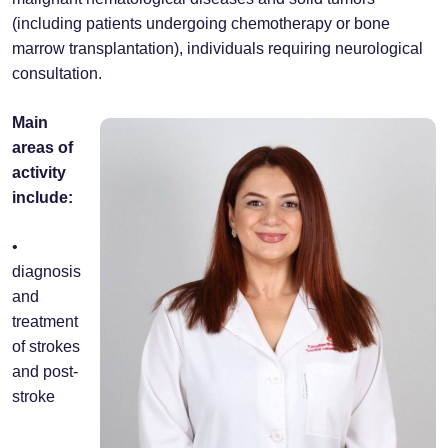
(including patients undergoing chemotherapy or bone
marrow transplantation), individuals requiring neurological
consultation.
Main
areas of
activity
include:
•
diagnosis
and
treatment
of strokes
and post-
stroke