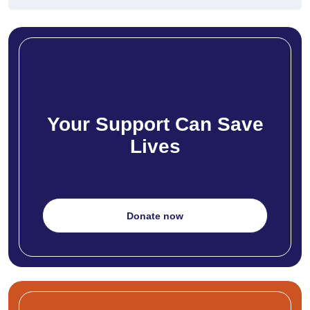
Your Support Can Save
Lives
Donate now