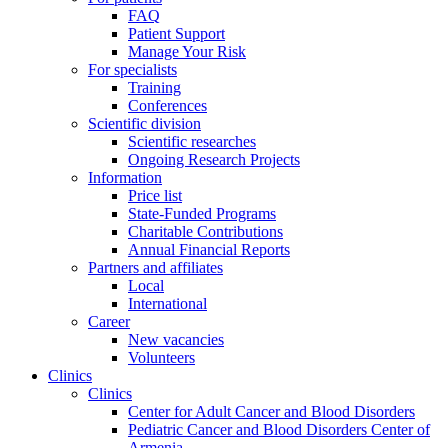
FAQ
Patient Support
Manage Your Risk
For specialists
Training
Conferences
Scientific division
Scientific researches
Ongoing Research Projects
Information
Price list
State-Funded Programs
Charitable Contributions
Annual Financial Reports
Partners and affiliates
Local
International
Career
New vacancies
Volunteers
Clinics
Clinics
Center for Adult Cancer and Blood Disorders
Pediatric Cancer and Blood Disorders Center of
Armenia