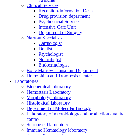
Clinical Services
Reception-Information Desk
Drug provision department
Psychosocial Service
Intensive Care Unit
Department of Surgery
Narrow Specialists
Cardiologist
Dentist
Psychologist
Neurologist
Endocrinologist
Bone Marrow Transplant Department
Hemophilia and Trombosis Center
Laboratories
Biochemical laboratory
Hemostasis Laboratory
Morphology laboratory
Histological laboratory
Department of Molecular Biology
Laboratory of microbiology and production quality
control
Serological laboratory
Immune Hematology laboratory