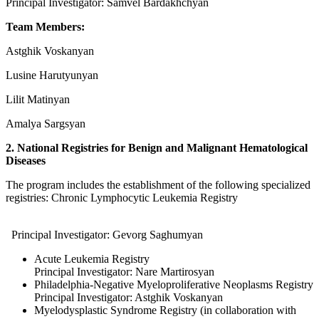
Principal Investigator: Samvel Bardakhchyan
Team Members:
Astghik Voskanyan
Lusine Harutyunyan
Lilit Matinyan
Amalya Sargsyan
2. National Registries for Benign and Malignant Hematological
Diseases
The program includes the establishment of the following specialized
registries: Chronic Lymphocytic Leukemia Registry
Principal Investigator: Gevorg Saghumyan
Acute Leukemia Registry
Principal Investigator: Nare Martirosyan
Philadelphia-Negative Myeloproliferative Neoplasms Registry
Principal Investigator: Astghik Voskanyan
Myelodysplastic Syndrome Registry (in collaboration with