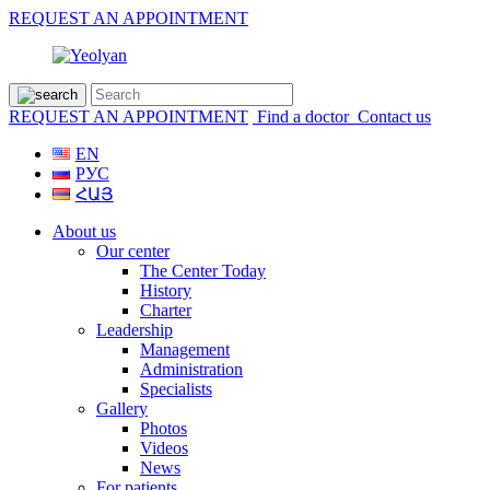
REQUEST AN APPOINTMENT
REQUEST AN APPOINTMENT
Find a doctor
Contact us
EN
РУС
ՀԱՅ
About us
Our center
The Center Today
History
Charter
Leadership
Management
Administration
Specialists
Gallery
Photos
Videos
News
For patients