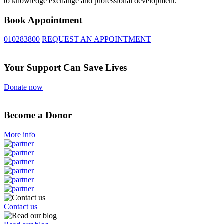
to knowledge exchange and professional development.
Book Appointment
010283800
REQUEST AN APPOINTMENT
Your Support Can Save Lives
Donate now
Become a Donor
More info
Contact us