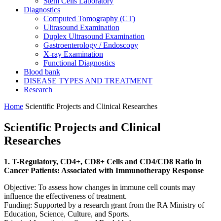
Stem Cells Laboratory
Diagnostics
Computed Tomography (CT)
Ultrasound Examination
Duplex Ultrasound Examination
Gastroenterology / Endoscopy
X-ray Examination
Functional Diagnostics
Blood bank
DISEASE TYPES AND TREATMENT
Research
Home
Scientific Projects and Clinical Researches
Scientific Projects and Clinical
Researches
1. T-Regulatory, CD4+, CD8+ Cells and CD4/CD8 Ratio in
Cancer Patients: Associated with Immunotherapy Response
Objective: To assess how changes in immune cell counts may
influence the effectiveness of treatment.
Funding: Supported by a research grant from the RA Ministry of
Education, Science, Culture, and Sports.