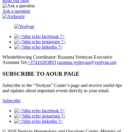
Read our blog
Ask a question
Whistleblowing Coordinator: Ruzanna Yeritsyan Executive
Assistant Tel:
+37410283893
ruzanna.yeritsyan@yeolyan.org
SUBSCRIBE TO AOUR PAGE
Subscribe to the “Yeolyan” Center’s page and receive useful tips
and updates about important events directly to your email.
Subscribe
© 2026 Yeolyan Hematology and Oncology Center, Ministry of