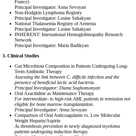
France)
Principal Investigator: Anna Sevoyan
Non-Hodgkin Lymphoma Registry
Principal Investigator: Lusine Sahakyan
National Thalassemia Registry of Armenia
Principal Investigator: Lusine Sahakyan
INHERENT: International Hemoglobinopathy Research
Network
Principal Investigator: Maria Badikyan
3. Clinical Studies
Gut Microbiota Composition in Patients Undergoing Long-
Term Antibiotic Therapy
Assessing the link between C. difficile infection and the
presence of beneficial lactic acid bacteria.
Principal Investigator: Diana Soghomonyan
Oral Azacitidine as Maintenance Therapy
For intermediate- to high-risk AML patients in remission not
eligible for bone marrow transplantation.
Principal Investigator: Anna Sevoyan
Comparison of Oral Anticoagulants vs. Low Molecular
Weight Heparin/Aspirin
As thrombosis prevention in newly diagnosed myeloma
patients undergoing induction therapy.