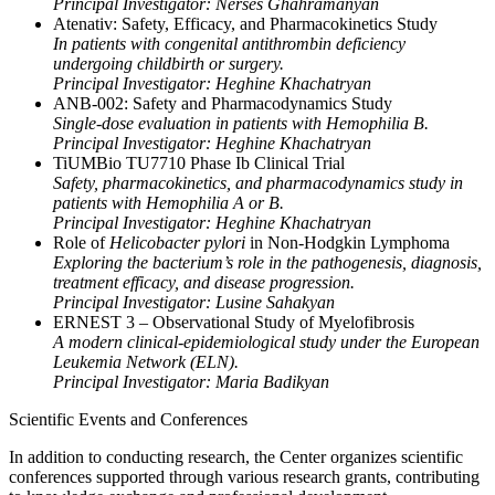
Principal Investigator: Nerses Ghahramanyan
Atenativ: Safety, Efficacy, and Pharmacokinetics Study
In patients with congenital antithrombin deficiency
undergoing childbirth or surgery.
Principal Investigator: Heghine Khachatryan
ANB-002: Safety and Pharmacodynamics Study
Single-dose evaluation in patients with Hemophilia B.
Principal Investigator: Heghine Khachatryan
TiUMBio TU7710 Phase Ib Clinical Trial
Safety, pharmacokinetics, and pharmacodynamics study in
patients with Hemophilia A or B.
Principal Investigator: Heghine Khachatryan
Role of
Helicobacter pylori
in Non-Hodgkin Lymphoma
Exploring the bacterium’s role in the pathogenesis, diagnosis,
treatment efficacy, and disease progression.
Principal Investigator: Lusine Sahakyan
ERNEST 3 – Observational Study of Myelofibrosis
A modern clinical-epidemiological study under the European
Leukemia Network (ELN).
Principal Investigator: Maria Badikyan
Scientific Events and Conferences
In addition to conducting research, the Center organizes scientific
conferences supported through various research grants, contributing