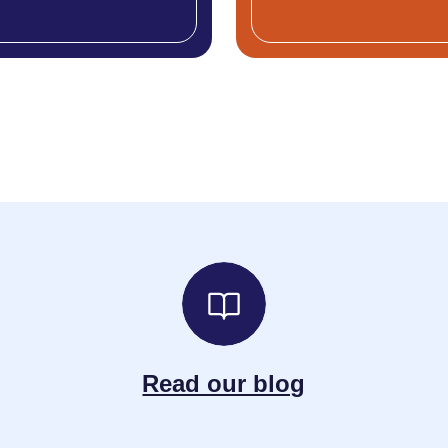
Read our blog