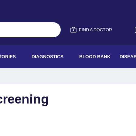
FIND A DOCTOR
TORIES
DIAGNOSTICS
BLOOD BANK
DISEA
creening