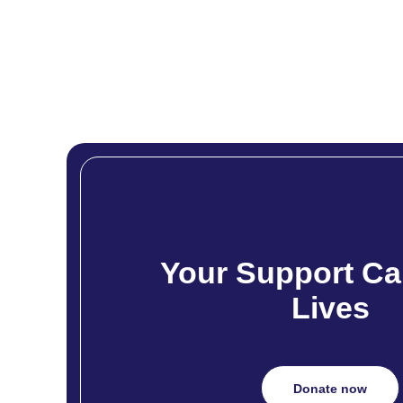
Your Support Ca
Lives
Donate now