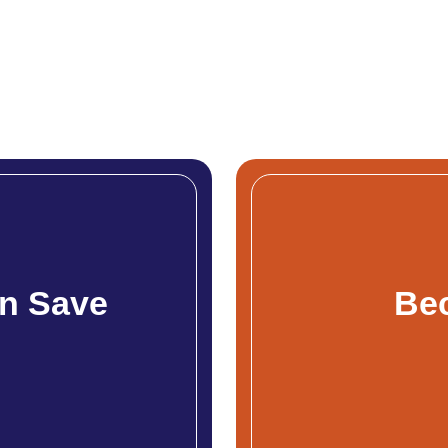
n Save
Be