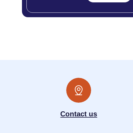
Contact us