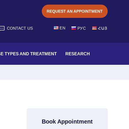
REQUEST AN APPOINTMENT
EN
CONTACT US
РУС
ՀԱՅ
SE TYPES AND TREATMENT
RESEARCH
Book Appointment