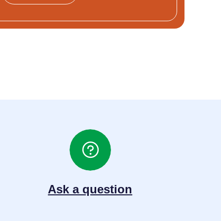
Ask a question