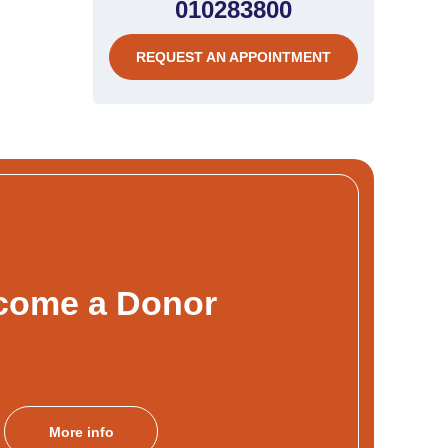
010283800
REQUEST AN APPOINTMENT
come a Donor
More info