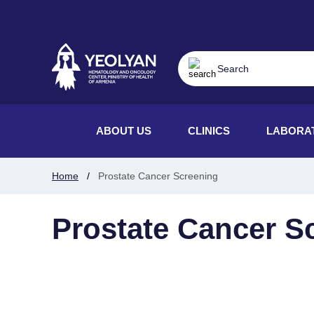
ABOUT US
CLINICS
LABORA
Home
Prostate Cancer Screening
Prostate Cancer S