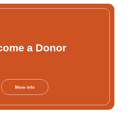
come a Donor
More info