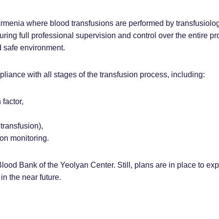
Armenia where blood transfusions are performed by transfusiolog
ring full professional supervision and control over the entire pr
d safe environment.
pliance with all stages of the transfusion process, including:
 factor,
 transfusion),
ion monitoring.
 Blood Bank of the Yeolyan Center. Still, plans are in place to exp
in the near future.