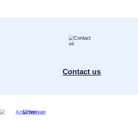
Contact us