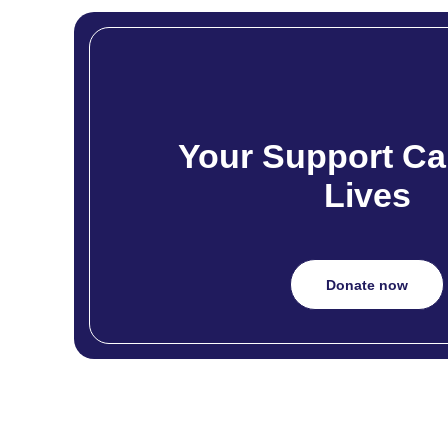
Your Support Ca
Lives
Donate now