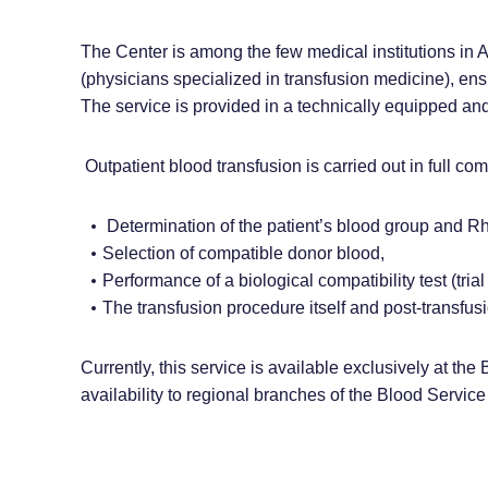
The Center is among the few medical institutions in 
(physicians specialized in transfusion medicine), ensu
The service is provided in a technically equipped an
Outpatient blood transfusion is carried out in full com
Determination of the patient’s blood group and Rh
Selection of compatible donor blood,
Performance of a biological compatibility test (trial
The transfusion procedure itself and post-transfus
Currently, this service is available exclusively at the
availability to regional branches of the Blood Service 