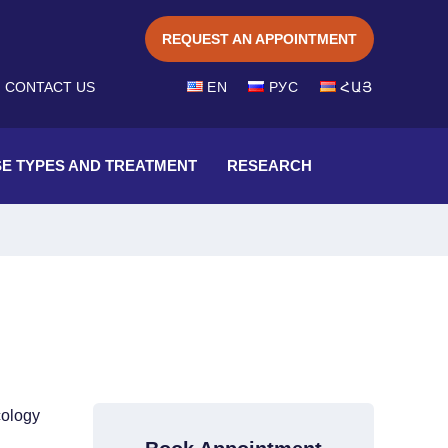
REQUEST AN APPOINTMENT
EN
CONTACT US
РУС
ՀԱՅ
SE TYPES AND TREATMENT
RESEARCH
cology