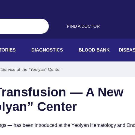
FIND A DOCTOR
TORIES
DIAGNOSTICS
BLOOD BANK
DISEA
Service at the “Yeolyan” Center
Transfusion — A New
olyan” Center
ttings — has been introduced at the Yeolyan Hematology and On