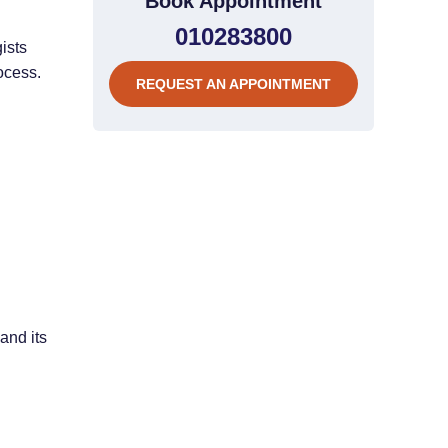
Book Appointment
010283800
ists
ocess.
REQUEST AN APPOINTMENT
and its