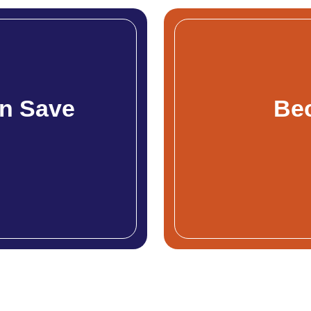
n Save
Be