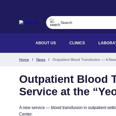
ABOUT US
CLINICS
LABORA
Home
News
Outpatient Blood Transfusion — A New 
Outpatient Blood 
Service at the “Ye
A new service — blood transfusion in outpatient se
Center.