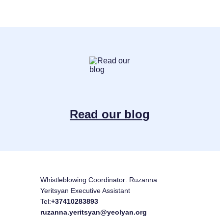
Read our blog
Whistleblowing Coordinator: Ruzanna
Yeritsyan Executive Assistant
Tel:
+37410283893
ruzanna.yeritsyan@yeolyan.org