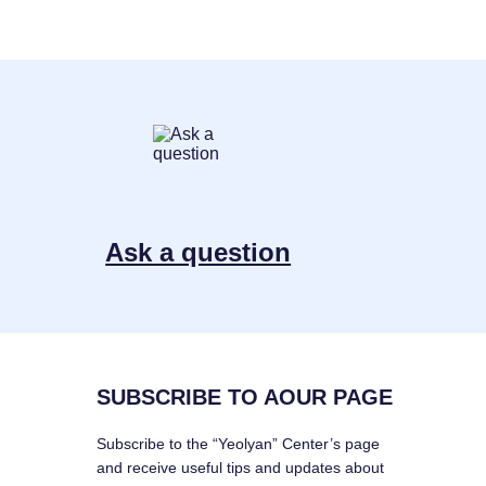
Ask a question
SUBSCRIBE TO AOUR PAGE
Subscribe to the “Yeolyan” Center’s page
and receive useful tips and updates about