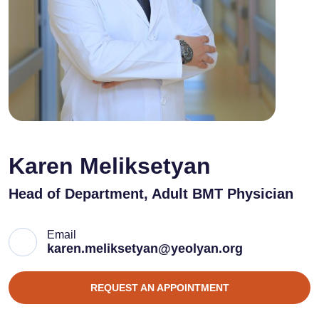
Karen Meliksetyan
Head of Department, Adult BMT Physician
Email
karen.meliksetyan@yeolyan.org
REQUEST AN APPOINTMENT