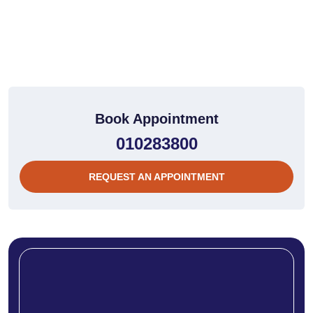
Book Appointment
010283800
REQUEST AN APPOINTMENT