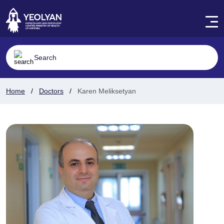
Home
Doctors
Karen Meliksetyan