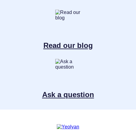
Read our blog
Ask a question