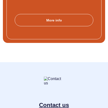
More info
Contact us