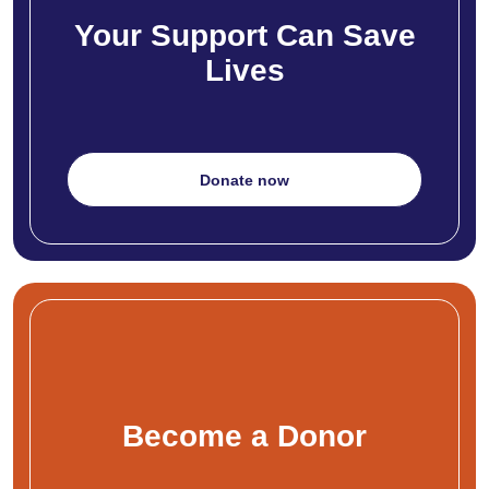
Your Support Can Save
Lives
Donate now
Become a Donor