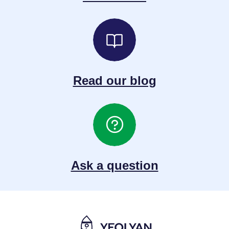
Read our blog
Ask a question