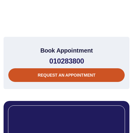
Book Appointment
010283800
REQUEST AN APPOINTMENT