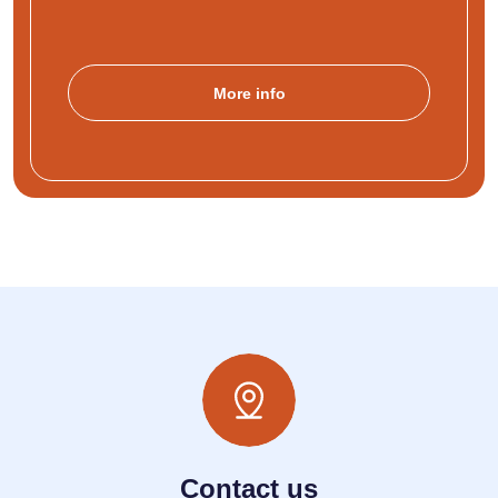
More info
Contact us