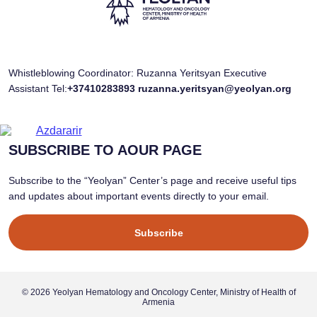
Whistleblowing Coordinator: Ruzanna Yeritsyan Executive
Assistant Tel:
+37410283893
ruzanna.yeritsyan@yeolyan.org
SUBSCRIBE TO AOUR PAGE
Subscribe to the “Yeolyan” Center’s page and receive useful tips
and updates about important events directly to your email.
Subscribe
© 2026 Yeolyan Hematology and Oncology Center, Ministry of Health of
Armenia