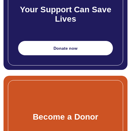
Your Support Can Save
Lives
Donate now
Become a Donor