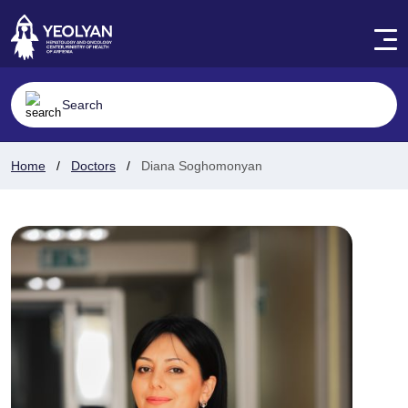
Home
Doctors
Diana Soghomonyan