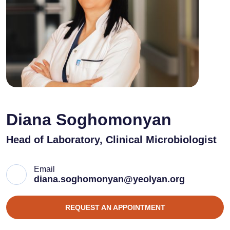
Diana Soghomonyan
Head of Laboratory, Clinical Microbiologist
Email
diana.soghomonyan@yeolyan.org
REQUEST AN APPOINTMENT