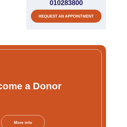
010283800
REQUEST AN APPOINTMENT
come a Donor
More info