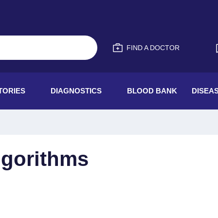
FIND A DOCTOR
TORIES
DIAGNOSTICS
BLOOD BANK
DISEA
Algorithms