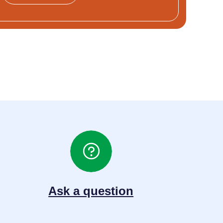
Ask a question