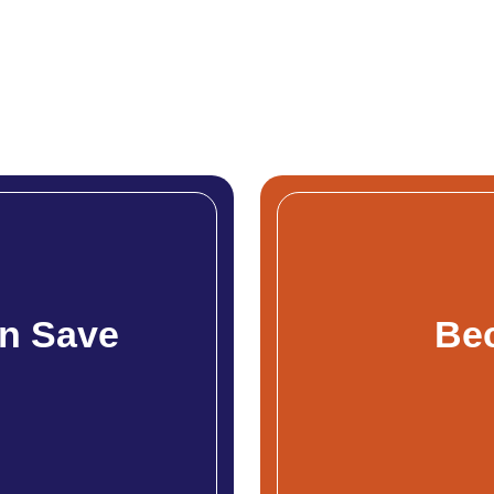
n Save
Be