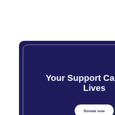
Your Support Ca
Lives
Donate now