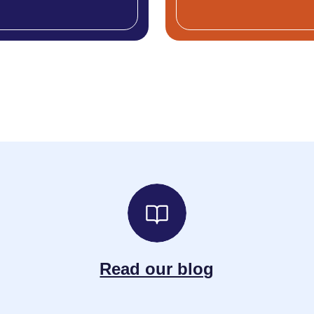
Read our blog