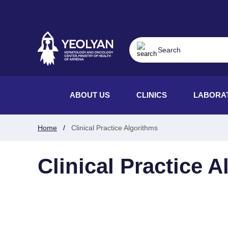
ABOUT US
CLINICS
LABORA
Home
Clinical Practice Algorithms
Clinical Practice 