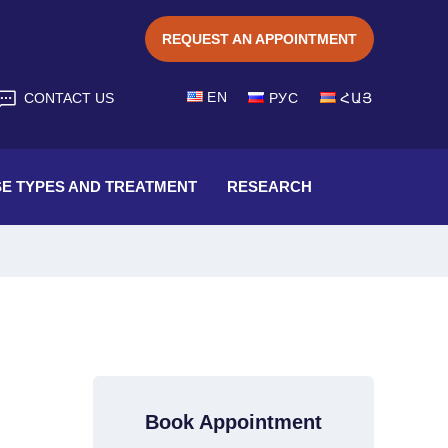
REQUEST AN APPOINTMENT
EN
CONTACT US
РУС
ՀԱՅ
SE TYPES AND TREATMENT
RESEARCH
Book Appointment