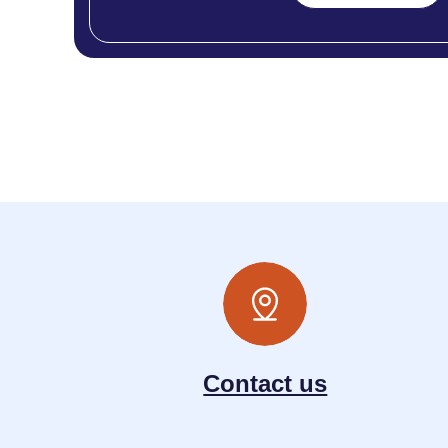
Contact us