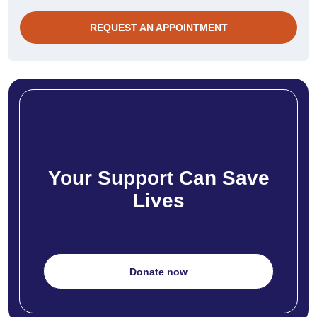
REQUEST AN APPOINTMENT
Your Support Can Save
Lives
Donate now