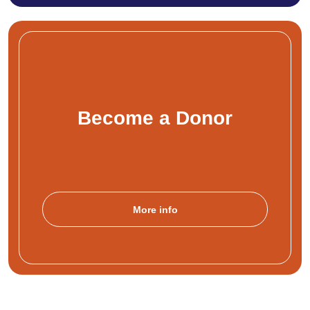
Become a Donor
More info