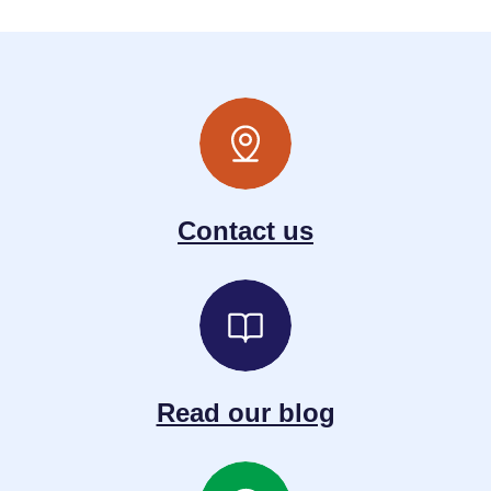
Contact us
Read our blog