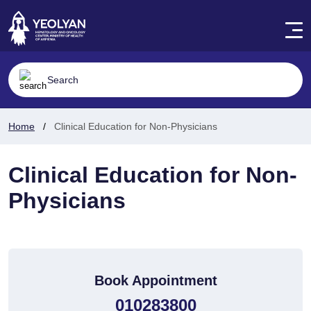
Home
Clinical Education for Non-Physicians
Clinical Education for Non-
Physicians
Book Appointment
010283800