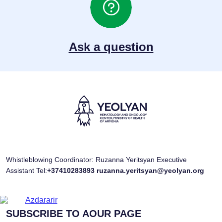
Ask a question
Whistleblowing Coordinator: Ruzanna Yeritsyan Executive
Assistant Tel:
+37410283893
ruzanna.yeritsyan@yeolyan.org
SUBSCRIBE TO AOUR PAGE