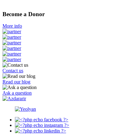
Become a Donor
More info
Contact us
Read our blog
Ask a question