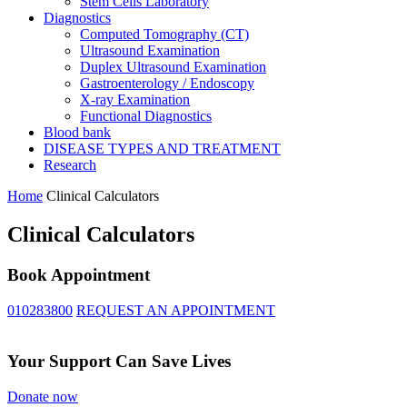
Stem Cells Laboratory
Diagnostics
Computed Tomography (CT)
Ultrasound Examination
Duplex Ultrasound Examination
Gastroenterology / Endoscopy
X-ray Examination
Functional Diagnostics
Blood bank
DISEASE TYPES AND TREATMENT
Research
Home
Clinical Calculators
Clinical Calculators
Book Appointment
010283800
REQUEST AN APPOINTMENT
Your Support Can Save Lives
Donate now