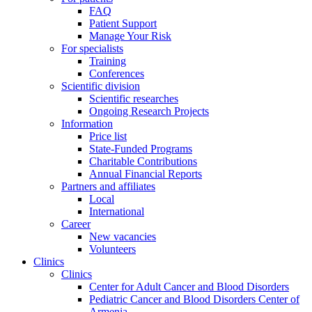
FAQ
Patient Support
Manage Your Risk
For specialists
Training
Conferences
Scientific division
Scientific researches
Ongoing Research Projects
Information
Price list
State-Funded Programs
Charitable Contributions
Annual Financial Reports
Partners and affiliates
Local
International
Career
New vacancies
Volunteers
Clinics
Clinics
Center for Adult Cancer and Blood Disorders
Pediatric Cancer and Blood Disorders Center of
Armenia