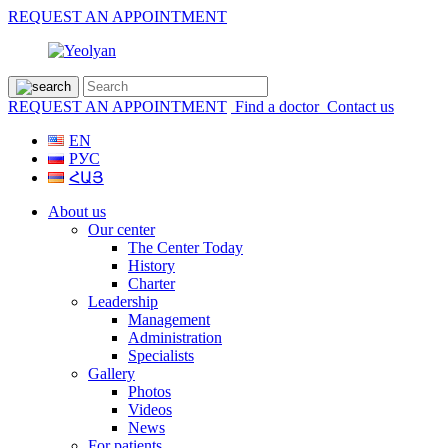
REQUEST AN APPOINTMENT
REQUEST AN APPOINTMENT
Find a doctor
Contact us
EN
РУС
ՀԱՅ
About us
Our center
The Center Today
History
Charter
Leadership
Management
Administration
Specialists
Gallery
Photos
Videos
News
For patients