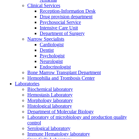
Clinical Services
Reception-Information Desk
Drug provision department
Psychosocial Service
Intensive Care Unit
Department of Surgery
Narrow Specialists
Cardiologist
Dentist
Psychologist
Neurologist
Endocrinologist
Bone Marrow Transplant Department
Hemophilia and Trombosis Center
Laboratories
Biochemical laboratory
Hemostasis Laboratory
Morphology laboratory
Histological laboratory
Department of Molecular Biology
Laboratory of microbiology and production quality
control
Serological laboratory
Immune Hematology laboratory