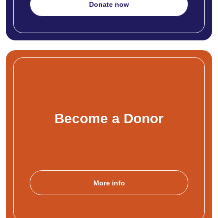
Donate now
Become a Donor
More info