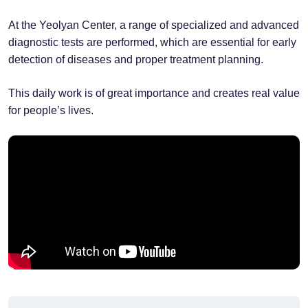
At the Yeolyan Center, a range of specialized and advanced
diagnostic tests are performed, which are essential for early
detection of diseases and proper treatment planning.
This daily work is of great importance and creates real value
for people’s lives.