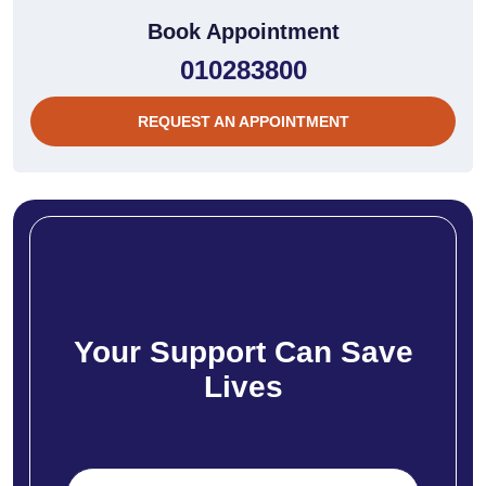
Book Appointment
010283800
REQUEST AN APPOINTMENT
Your Support Can Save
Lives