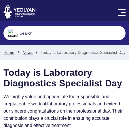
Home
News
Today is Laboratory Diagnostics Specialist Day
Today is Laboratory
Diagnostics Specialist Day
We highly value and appreciate the responsible and
irreplaceable work of laboratory professionals and extend
our sincere congratulations on their professional day. Their
contribution plays a crucial role in ensuring accurate
diagnosis and effective treatment.