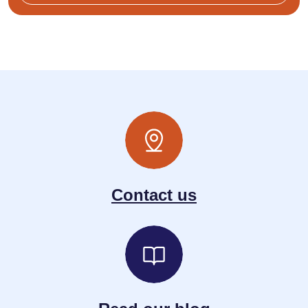
Contact us