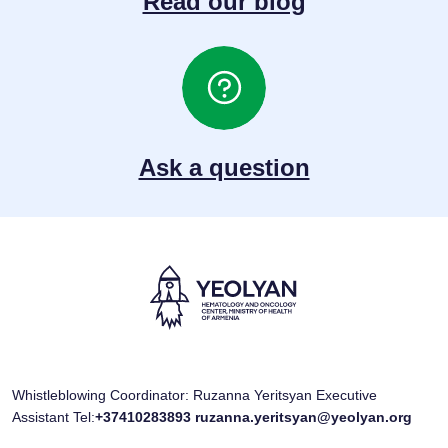
Read our blog
Ask a question
Whistleblowing Coordinator: Ruzanna Yeritsyan Executive
Assistant Tel:
+37410283893
ruzanna.yeritsyan@yeolyan.org