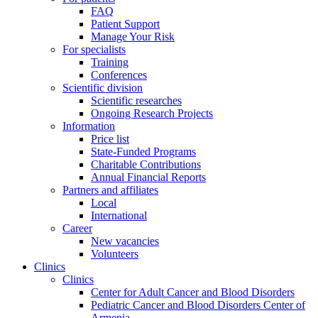
FAQ
Patient Support
Manage Your Risk
For specialists
Training
Conferences
Scientific division
Scientific researches
Ongoing Research Projects
Information
Price list
State-Funded Programs
Charitable Contributions
Annual Financial Reports
Partners and affiliates
Local
International
Career
New vacancies
Volunteers
Clinics
Clinics
Center for Adult Cancer and Blood Disorders
Pediatric Cancer and Blood Disorders Center of
Armenia