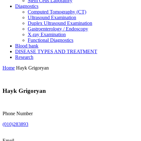
Stem Cells Laboratory
Diagnostics
Computed Tomography (CT)
Ultrasound Examination
Duplex Ultrasound Examination
Gastroenterology / Endoscopy
X-ray Examination
Functional Diagnostics
Blood bank
DISEASE TYPES AND TREATMENT
Research
Home
Hayk Grigoryan
Hayk Grigoryan
Phone Number
(010)283893
Email