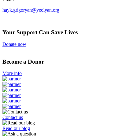
hayk.grigoryan@yeolyan.org
Your Support Can Save Lives
Donate now
Become a Donor
More info
Contact us
Read our blog