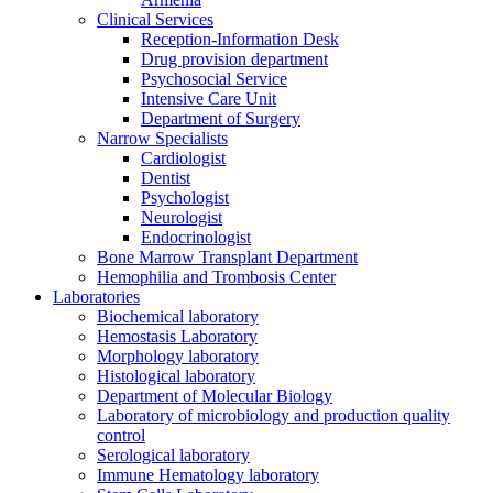
Clinical Services
Reception-Information Desk
Drug provision department
Psychosocial Service
Intensive Care Unit
Department of Surgery
Narrow Specialists
Cardiologist
Dentist
Psychologist
Neurologist
Endocrinologist
Bone Marrow Transplant Department
Hemophilia and Trombosis Center
Laboratories
Biochemical laboratory
Hemostasis Laboratory
Morphology laboratory
Histological laboratory
Department of Molecular Biology
Laboratory of microbiology and production quality
control
Serological laboratory
Immune Hematology laboratory