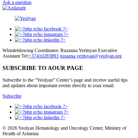
Ask a question
Whistleblowing Coordinator: Ruzanna Yeritsyan Executive
Assistant Tel:
+37410283893
ruzanna.yeritsyan@yeolyan.org
SUBSCRIBE TO AOUR PAGE
Subscribe to the “Yeolyan” Center’s page and receive useful tips
and updates about important events directly to your email.
Subscribe
© 2026 Yeolyan Hematology and Oncology Center, Ministry of
Health of Armenia