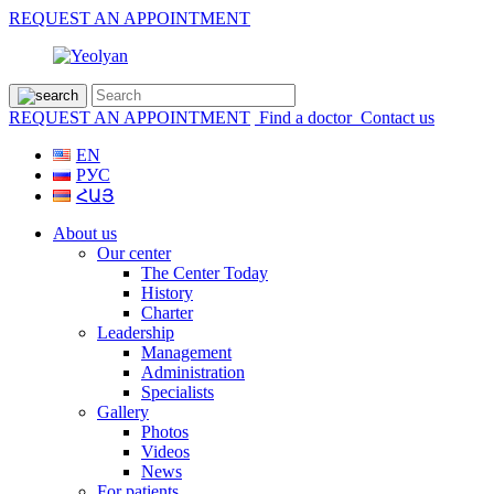
REQUEST AN APPOINTMENT
REQUEST AN APPOINTMENT
Find a doctor
Contact us
EN
РУС
ՀԱՅ
About us
Our center
The Center Today
History
Charter
Leadership
Management
Administration
Specialists
Gallery
Photos
Videos
News
For patients