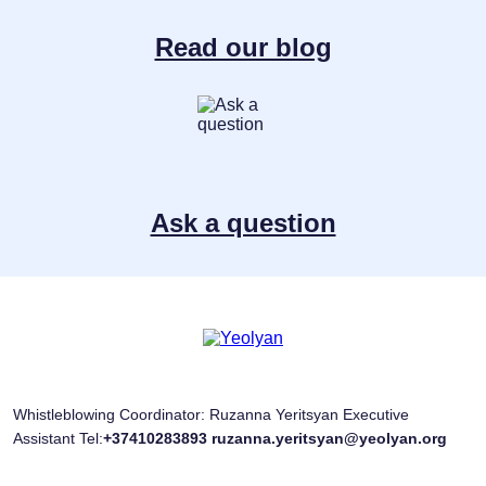
Read our blog
Ask a question
Whistleblowing Coordinator: Ruzanna Yeritsyan Executive
Assistant Tel:
+37410283893
ruzanna.yeritsyan@yeolyan.org