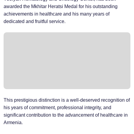
awarded the Mkhitar Heratsi Medal for his outstanding
achievements in healthcare and his many years of
dedicated and fruitful service.
This prestigious distinction is a well-deserved recognition of
his years of commitment, professional integrity, and
significant contribution to the advancement of healthcare in
Armenia.