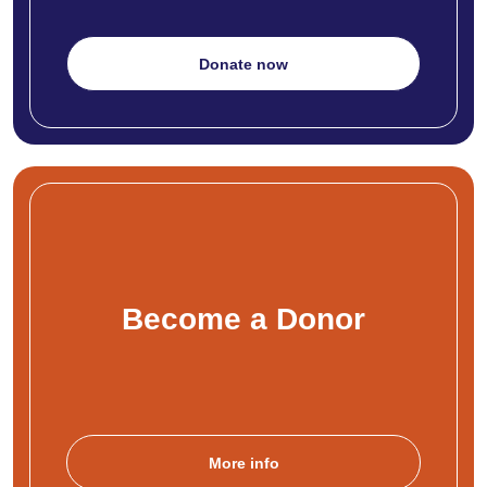
Donate now
Become a Donor
More info