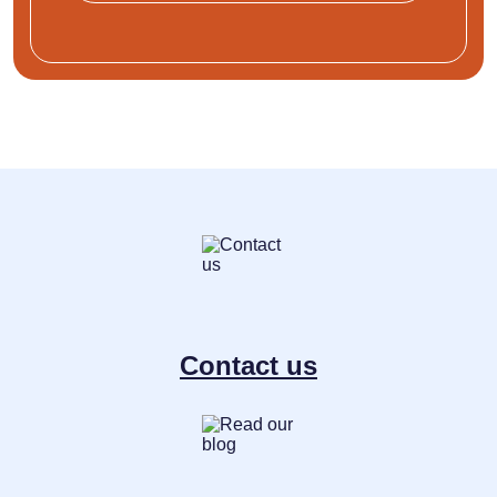
Contact us