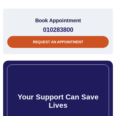
Book Appointment
010283800
REQUEST AN APPOINTMENT
Your Support Can Save
Lives