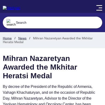
Home
News
Mihran Nazaretyan Awarded the Mkhitar
Heratsi Medal
Mihran Nazaretyan
Awarded the Mkhitar
Heratsi Medal
By decree of the President of the Republic of Armenia,
Vahagn Khachaturyan, and on the occasion of Republic
Day, Mihran Nazaretyan, Advisor to the Director of the
Yeolyan Hematology and Oncology Center, has been