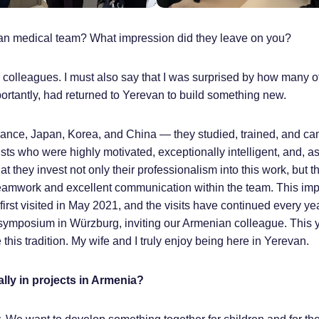
ian medical team? What impression did they leave on you?
 colleagues. I must also say that I was surprised by how many o
rtantly, had returned to Yerevan to build something new.
France, Japan, Korea, and China — they studied, trained, and c
ists who were highly motivated, exceptionally intelligent, and, a
 they invest not only their professionalism into this work, but th
g teamwork and excellent communication within the team. This im
 first visited in May 2021, and the visits have continued every ye
 symposium in Würzburg, inviting our Armenian colleague. This y
this tradition. My wife and I truly enjoy being here in Yerevan.
lly in projects in Armenia?