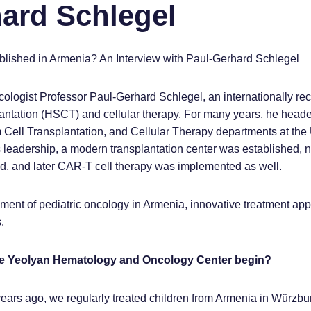
hard Schlegel
ished in Armenia? An Interview with Paul-Gerhard Schlegel
cologist Professor Paul-Gerhard Schlegel, an internationally re
plantation (HSCT) and cellular therapy. For many years, he head
Cell Transplantation, and Cellular Therapy departments at the 
 leadership, a modern transplantation center was established, 
ed, and later CAR-T cell therapy was implemented as well.
ent of pediatric oncology in Armenia, innovative treatment ap
.
the Yeolyan Hematology and Oncology Center begin?
years ago, we regularly treated children from Armenia in Würzbu