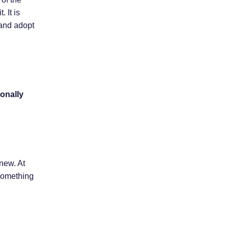
 It is
 and adopt
onally
new. At
 something