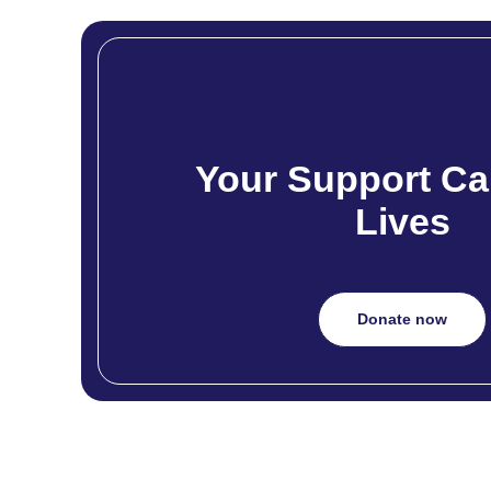
Your Support Ca
Lives
Donate now