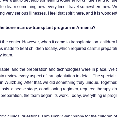
nity. We want to develop something together for children and for the
. I also learn something new every time I travel somewhere new. W
ng very serious illnesses. I feel that spirit here, and it is wonderf
 the bone marrow transplant program in Armenia?
the center. However, when it came to transplantation, children 
s made to treat children locally, which required careful preparat
ry team.
lable, and the preparation and technologies were in place. We 
in review every aspect of transplantation in detail. The specialis
 in Würzburg. After that, we did something truly unique. Together
gnosis, disease stage, conditioning regimen, required therapy, d
 preparation, the team began its work. Today, everything is prog
fic clinical questions. I am simply very happy for the children of