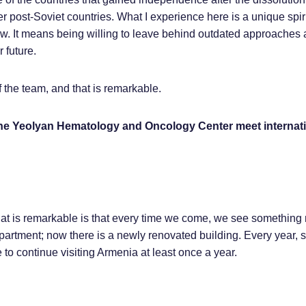
r post-Soviet countries. What I experience here is a unique spirit.
ew. It means being willing to leave behind outdated approaches
 future.
of the team, and that is remarkable.
the Yeolyan Hematology and Oncology Center meet internati
hat is remarkable is that every time we come, we see something 
epartment; now there is a newly renovated building. Every year,
to continue visiting Armenia at least once a year.