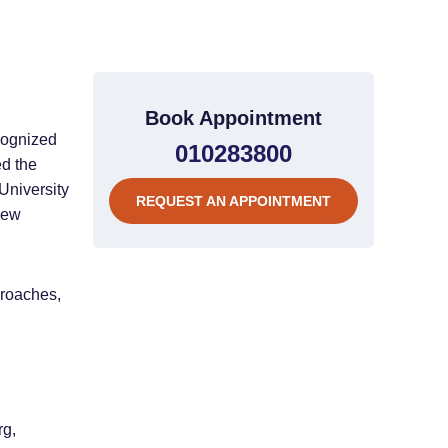
Book Appointment
cognized
010283800
ed the
University
REQUEST AN APPOINTMENT
new
proaches,
rg,