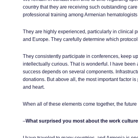
country that they are receiving such outstanding care fr
professional training among Armenian hematologists
They are highly experienced, particularly in clinical p
and Europe. They carefully determine which protocol i
They consistently participate in conferences, keep up
intellectually curious. That is wonderful. I have been 
success depends on several components. Infrastructur
donations. But above all, the most important factor is
and heart.
When all of these elements come together, the future 
–
What surprised you most about the work cultur
I have traveled to many countries, and Armenia is one