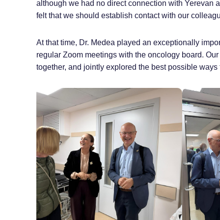
although we had no direct connection with Yerevan at
felt that we should establish contact with our collea
At that time, Dr. Medea played an exceptionally impor
regular Zoom meetings with the oncology board. Our
together, and jointly explored the best possible ways 