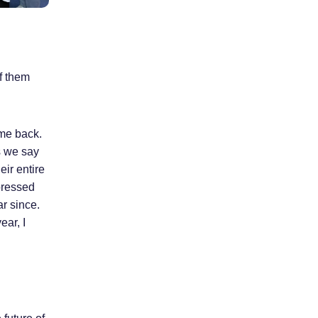
f them
ame back.
s we say
eir entire
pressed
ar since.
ear, I