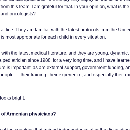
om this team. I am grateful for that. In your opinion, what is the 
 and oncologists?
ractice. They are familiar with the latest protocols from the Unit
s most appropriate for each child in every situation.
 with the latest medical literature, and they are young, dynamic,
a pediatrician since 1988, for a very long time, and I have learne
e is important, as are external support, government funding, an
 people — their training, their experience, and especially their m
looks bright.
e of Armenian physicians?
 of the countries that gained independence after the dissolution