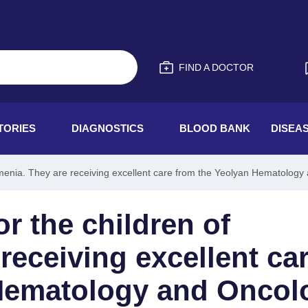
FIND A DOCTOR
TORIES
DIAGNOSTICS
BLOOD BANK
DISEA
Armenia. They are receiving excellent care from the Yeolyan Hematolo
or the children of
receiving excellent ca
 Hematology and Oncol