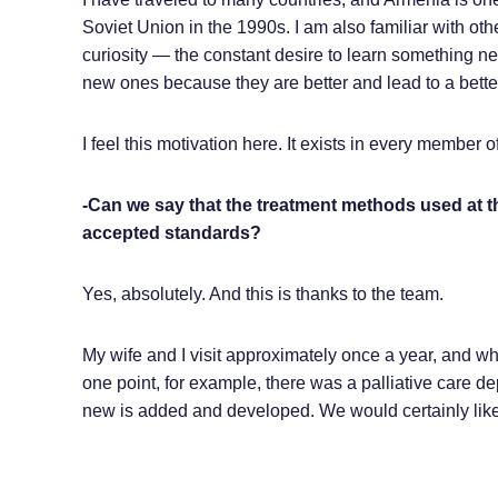
Soviet Union in the 1990s. I am also familiar with othe
curiosity — the constant desire to learn something n
new ones because they are better and lead to a better
I feel this motivation here. It exists in every member 
-Can we say that the treatment methods used at 
accepted standards?
Yes, absolutely. And this is thanks to the team.
My wife and I visit approximately once a year, and w
one point, for example, there was a palliative care d
new is added and developed. We would certainly like 