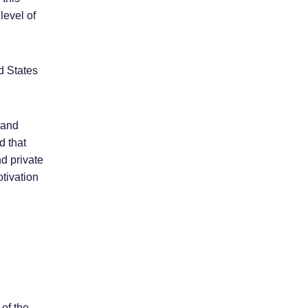
level of
ed States
 and
d that
d private
otivation
 of the