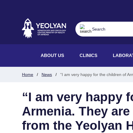
ABOUT US
CLINICS
LABORA
Home
News
“I am very happy for the children of 
“I am very happy f
Armenia. They are 
from the Yeolyan