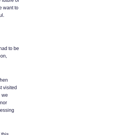
 future of
e want to
ul.
had to be
ion,
then
t visited
, we
onor
ressing
 this