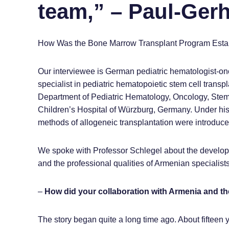
team,” – Paul-Ger
How Was the Bone Marrow Transplant Program Establ
Our interviewee is German pediatric hematologist-on
specialist in pediatric hematopoietic stem cell trans
Department of Pediatric Hematology, Oncology, Stem 
Children’s Hospital of Würzburg, Germany. Under his
methods of allogeneic transplantation were introduc
We spoke with Professor Schlegel about the developm
and the professional qualities of Armenian specialists
–
How did your collaboration with Armenia and 
The story began quite a long time ago. About fifteen 