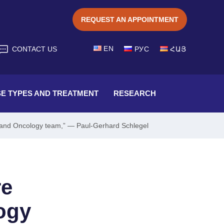
REQUEST AN APPOINTMENT
EN
CONTACT US
РУС
ՀԱՅ
SE TYPES AND TREATMENT
RESEARCH
gy and Oncology team,” — Paul-Gerhard Schlegel
re
ogy