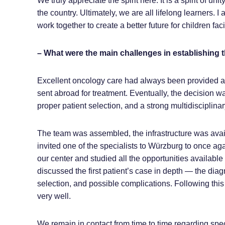
We truly appreciate the spirit here. It is a spirit of u
the country. Ultimately, we are all lifelong learners
work together to create a better future for children faci
– What were the main challenges in establishing
Excellent oncology care had always been provided at 
sent abroad for treatment. Eventually, the decision wa
proper patient selection, and a strong multidisciplina
The team was assembled, the infrastructure was avai
invited one of the specialists to Würzburg to once aga
our center and studied all the opportunities available
discussed the first patient’s case in depth — the dia
selection, and possible complications. Following this
very well.
We remain in contact from time to time regarding speci