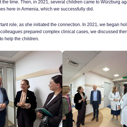
 the time. Then, in 2021, several children came to Würzburg aga
gues here in Armenia, which we successfully did.
tant role, as she initiated the connection. In 2021, we began ho
 colleagues prepared complex clinical cases, we discussed the
to help the children.