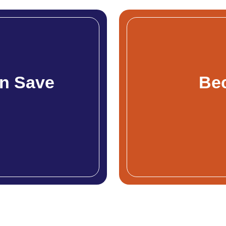
n Save
Be