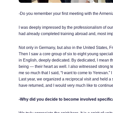
-Do you remember your first meeting with the Armen
I was deeply impressed by the professionalism of our
had already completed training abroad and, most impo
Not only in Germany, but also in the United States, 
Then I saw a core group of six to eight young special
in English, deeply dedicated. By dedicated, I mean that
being — their heart as well. I also witnessed stron
me so much that I said, “I want to come to Yerevan.” I
Last year, we organized a reciprocal visit and held a
have returned, and I would very much like to continue 
-Why did you decide to become involved specifica