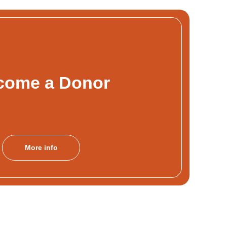
come a Donor
More info