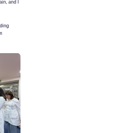
in, and I
lding
m