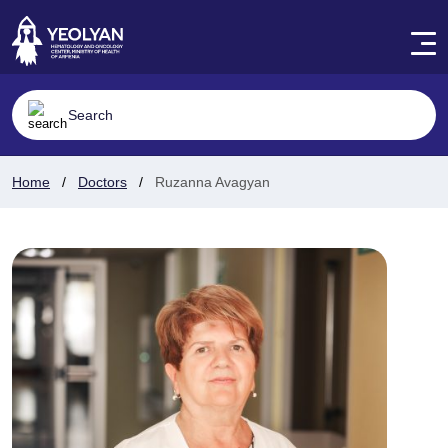
Home
Doctors
Ruzanna Avagyan