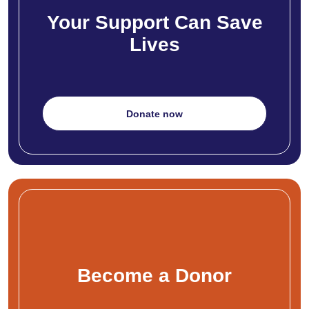
Your Support Can Save
Lives
Donate now
Become a Donor