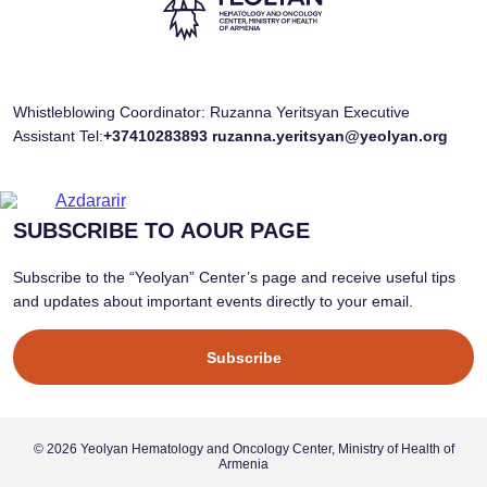
Whistleblowing Coordinator: Ruzanna Yeritsyan Executive
Assistant Tel:
+37410283893
ruzanna.yeritsyan@yeolyan.org
SUBSCRIBE TO AOUR PAGE
Subscribe to the “Yeolyan” Center’s page and receive useful tips
and updates about important events directly to your email.
Subscribe
© 2026 Yeolyan Hematology and Oncology Center, Ministry of Health of
Armenia