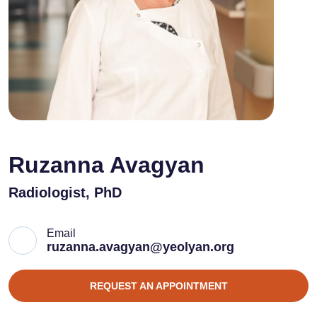
Ruzanna Avagyan
Radiologist, PhD
Email
ruzanna.avagyan@yeolyan.org
REQUEST AN APPOINTMENT