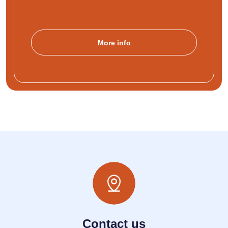
More info
Contact us