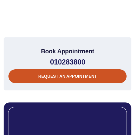
Book Appointment
010283800
REQUEST AN APPOINTMENT