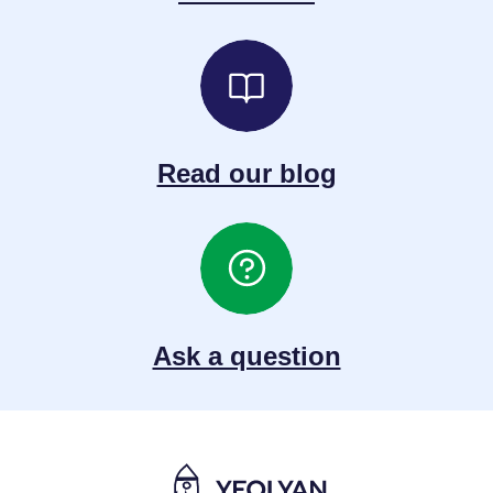
Read our blog
Ask a question