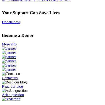
Your Support Can Save Lives
Donate now
Become a Donor
More info
Contact us
Read our blog
Ask a question