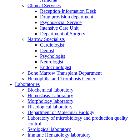
Clinical Services
Reception-Information Desk
Drug provision department
Psychosocial Service
Intensive Care Unit
Department of Surgery
Narrow Specialists
Cardiologist
Dentist
Psychologist
Neurologist
Endocrinologist
Bone Marrow Transplant Department
Hemophilia and Trombosis Center
Laboratories
Biochemical laboratory
Hemostasis Laboratory
Morphology laboratory
Histological laboratory
Department of Molecular Biology
Laboratory of microbiology and production quality
control
Serological laboratory
Immune Hematology laboratory