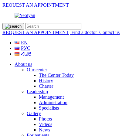
REQUEST AN APPOINTMENT
REQUEST AN APPOINTMENT
Find a doctor
Contact us
EN
РУС
ՀԱՅ
About us
Our center
The Center Today
History
Charter
Leadership
Management
Administration
Specialists
Gallery
Photos
Videos
News
For patients