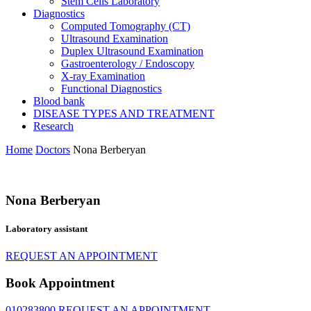
Stem Cells Laboratory
Diagnostics
Computed Tomography (CT)
Ultrasound Examination
Duplex Ultrasound Examination
Gastroenterology / Endoscopy
X-ray Examination
Functional Diagnostics
Blood bank
DISEASE TYPES AND TREATMENT
Research
Home
Doctors
Nona Berberyan
Nona Berberyan
Laboratory assistant
REQUEST AN APPOINTMENT
Book Appointment
010283800
REQUEST AN APPOINTMENT