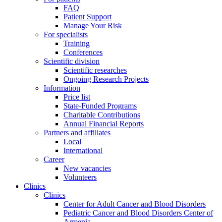
FAQ
Patient Support
Manage Your Risk
For specialists
Training
Conferences
Scientific division
Scientific researches
Ongoing Research Projects
Information
Price list
State-Funded Programs
Charitable Contributions
Annual Financial Reports
Partners and affiliates
Local
International
Career
New vacancies
Volunteers
Clinics
Clinics
Center for Adult Cancer and Blood Disorders
Pediatric Cancer and Blood Disorders Center of
Armenia