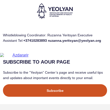
Whistleblowing Coordinator: Ruzanna Yeritsyan Executive
Assistant Tel:
+37410283893
ruzanna.yeritsyan@yeolyan.org
SUBSCRIBE TO AOUR PAGE
Subscribe to the “Yeolyan” Center’s page and receive useful tips
and updates about important events directly to your email.
Subscribe