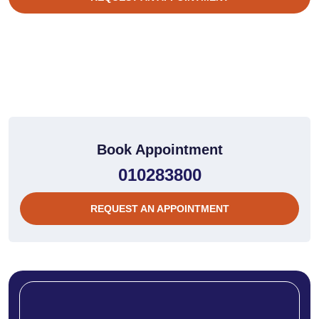
Book Appointment
010283800
REQUEST AN APPOINTMENT