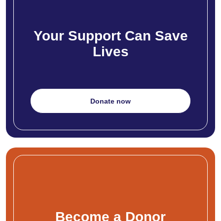
Your Support Can Save
Lives
Donate now
Become a Donor