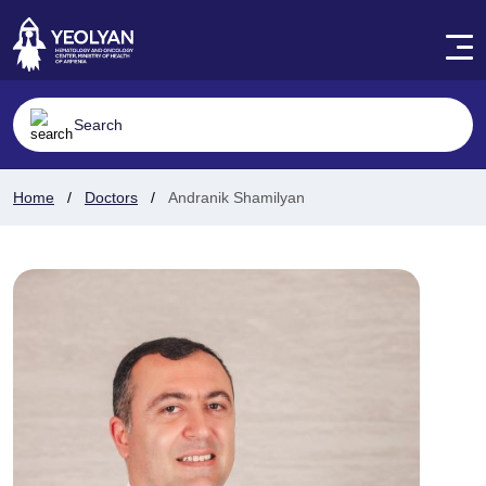
Home
Doctors
Andranik Shamilyan