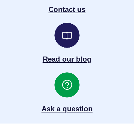
Contact us
Read our blog
Ask a question