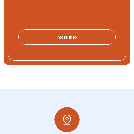
More info