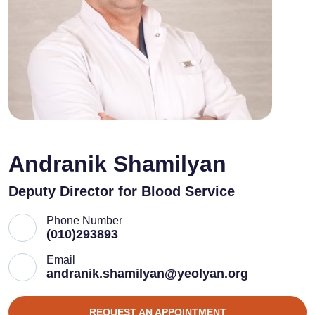
Andranik Shamilyan
Deputy Director for Blood Service
Phone Number
(010)293893
Email
andranik.shamilyan@yeolyan.org
REQUEST AN APPOINTMENT