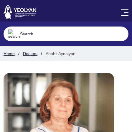
Home
Doctors
Anahit Aynajyan