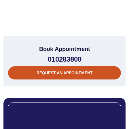
Book Appointment
010283800
REQUEST AN APPOINTMENT