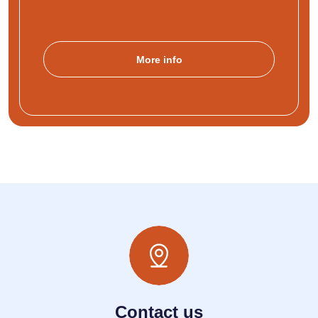
More info
Contact us