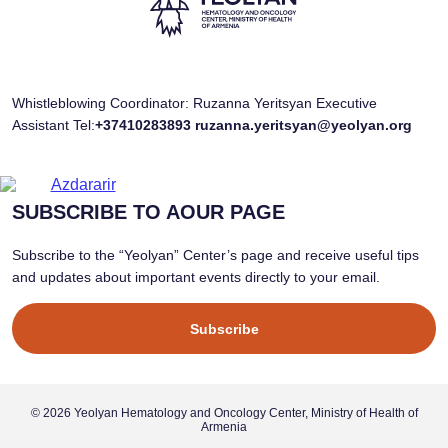
Whistleblowing Coordinator: Ruzanna Yeritsyan Executive
Assistant Tel:
+37410283893
ruzanna.yeritsyan@yeolyan.org
SUBSCRIBE TO AOUR PAGE
Subscribe to the “Yeolyan” Center’s page and receive useful tips
and updates about important events directly to your email.
Subscribe
© 2026 Yeolyan Hematology and Oncology Center, Ministry of Health of
Armenia