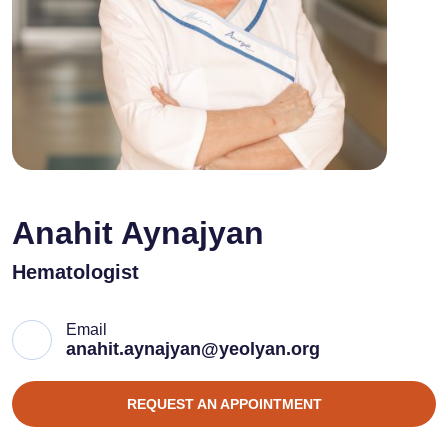
Anahit Aynajyan
Hematologist
Email
anahit.aynajyan@yeolyan.org
REQUEST AN APPOINTMENT