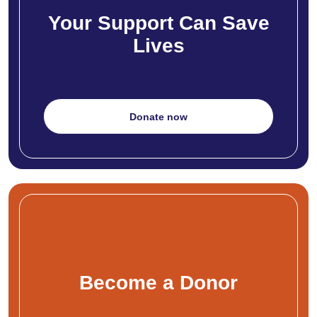
Your Support Can Save
Lives
Donate now
Become a Donor