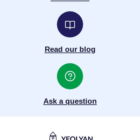
Read our blog
Ask a question